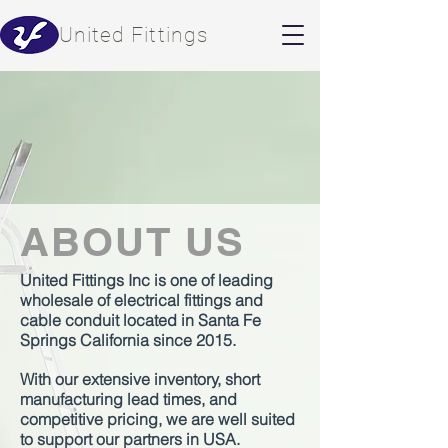
​United Fittings
ABOUT US
United Fittings Inc is one of leading
wholesale of electrical fittings and
cable conduit located in Santa Fe
Springs California since 2015.
With our extensive inventory, short
manufacturing lead times, and
competitive pricing, we are well suited
to support our partners in USA.