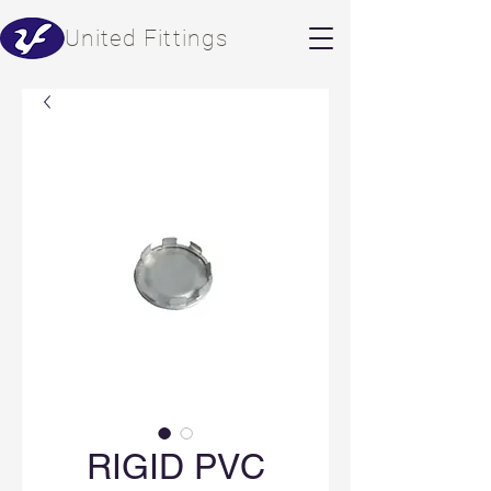
​United Fittings
RIGID PVC