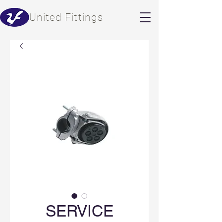
​United Fittings
SERVICE