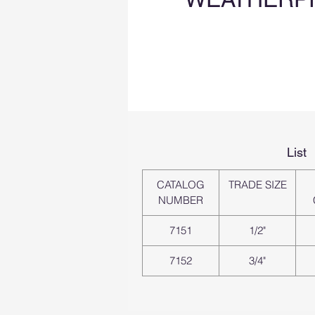
List
CATALOG
TRADE SIZE
NUMBER
7151
1/2"
7152
3/4"