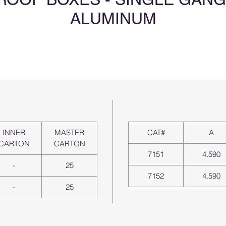
ALUMINUM
INNER
MASTER
CAT#
A
CARTON
CARTON
7151
4.590
-
25
7152
4.590
-
25