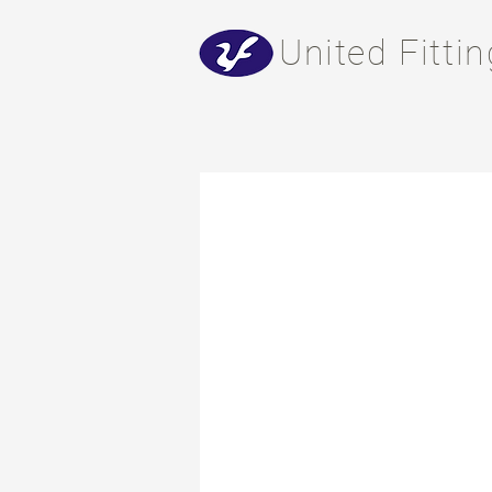
​United Fitti