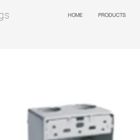
ngs
HOME
PRODUCTS