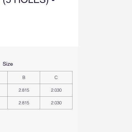
Size
B
C
2.815
2.030
2.815
2.030