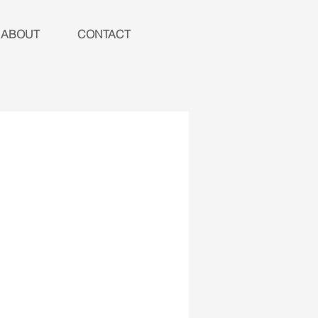
ABOUT
CONTACT