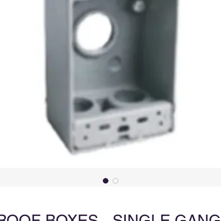
OOF BOXES - SINGLE GANG (