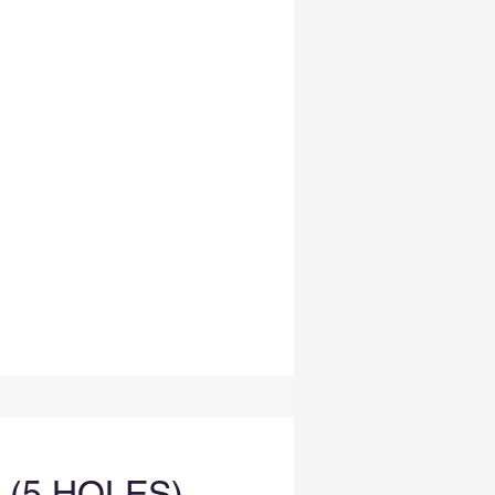
5 HOLES) -